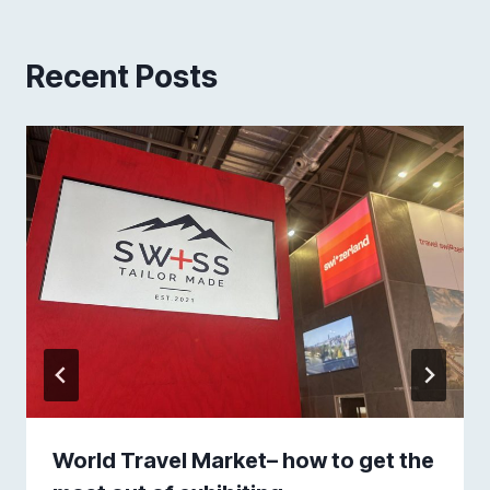
Recent Posts
World Travel Market– how to get the