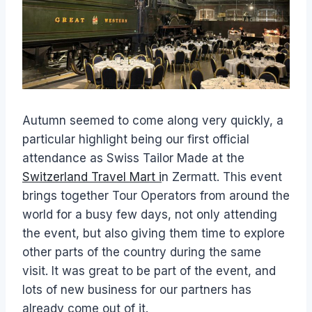
Autumn seemed to come along very quickly, a
particular highlight being our first official
attendance as Swiss Tailor Made at the
Switzerland Travel Mart i
n Zermatt. This event
brings together Tour Operators from around the
world for a busy few days, not only attending
the event, but also giving them time to explore
other parts of the country during the same
visit. It was great to be part of the event, and
lots of new business for our partners has
already come out of it.