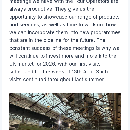
meetings we have with the Tour Operators are
always productive. They give us the
opportunity to showcase our range of products
and services, as well as time to work out how
we can incorporate them into new programmes
that are in the pipeline for the future. The
constant success of these meetings is why we
will continue to invest more and more into the
UK market for 2026, with our first visits
scheduled for the week of 13th April. Such
visits continued throughout last summer.