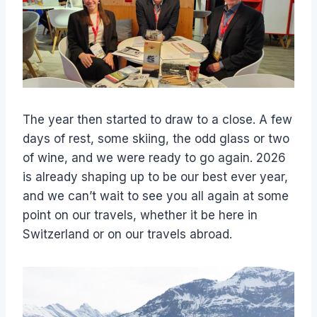
The year then started to draw to a close. A few
days of rest, some skiing, the odd glass or two
of wine, and we were ready to go again. 2026
is already shaping up to be our best ever year,
and we can’t wait to see you all again at some
point on our travels, whether it be here in
Switzerland or on our travels abroad.