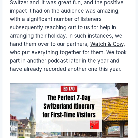
Switzerland. It was great fun, and the positive
impact it had on the audience was amazing,
with a significant number of listeners
subsequently reaching out to us for help in
arranging their holiday. In such instances, we
hand them over to our partners,
Watch & Cow,
who put everything together for them. We took
part in another podcast later in the year and
have already recorded another one this year.