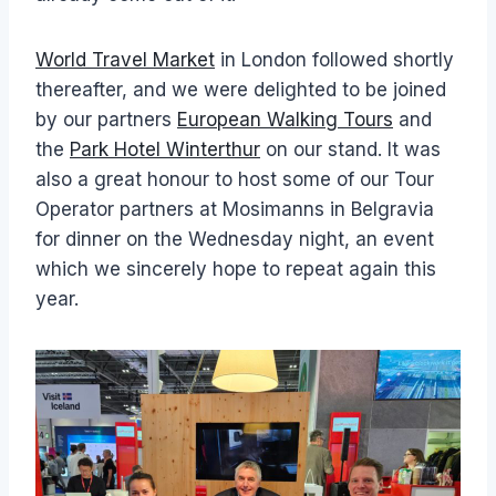
World Travel Market
in London followed shortly
thereafter, and we were delighted to be joined
by our partners
European Walking Tours
and
the
Park Hotel Winterthur
on our stand. It was
also a great honour to host some of our Tour
Operator partners at Mosimanns in Belgravia
for dinner on the Wednesday night, an event
which we sincerely hope to repeat again this
year.