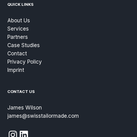
QUICK LINKS
About Us
Services
Partners
Case Studies
Contact
Privacy Policy
Imprint
CONTACT US
James Wilson
james@swisstailormade.com
Instagram
LinkedIn