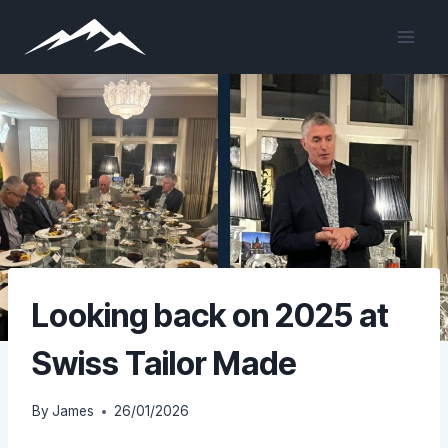
Skip
to
content
Looking back on 2025 at
Swiss Tailor Made
By
James
26/01/2026