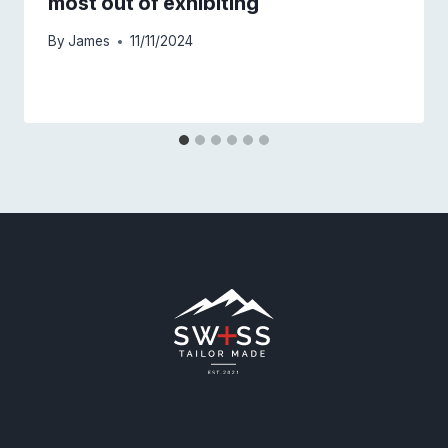
most out of exhibiting
By
James
11/11/2024