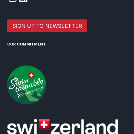
SIGN UP TO NEWSLETTER
OUR COMMITMENT