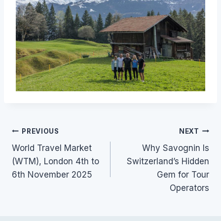
Post
PREVIOUS
NEXT
World Travel Market
Why Savognin Is
navigation
(WTM), London 4th to
Switzerland’s Hidden
6th November 2025
Gem for Tour
Operators