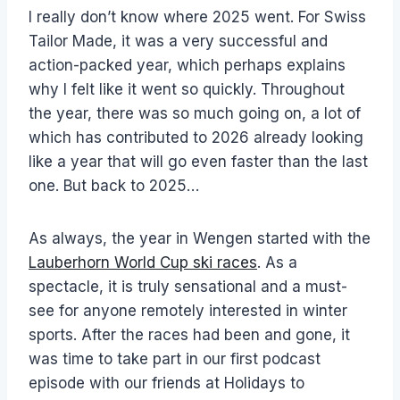
I really don’t know where 2025 went. For Swiss
Tailor Made, it was a very successful and
action-packed year, which perhaps explains
why I felt like it went so quickly. Throughout
the year, there was so much going on, a lot of
which has contributed to 2026 already looking
like a year that will go even faster than the last
one. But back to 2025…
As always, the year in Wengen started with the
Lauberhorn World Cup ski races
. As a
spectacle, it is truly sensational and a must-
see for anyone remotely interested in winter
sports. After the races had been and gone, it
was time to take part in our first podcast
episode with our friends at Holidays to