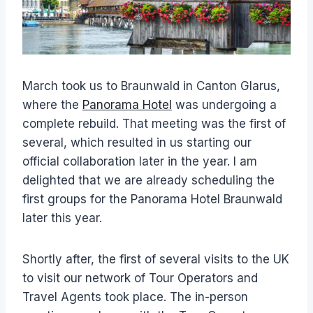
March took us to Braunwald in Canton Glarus,
where the
Panorama Hotel
was undergoing a
complete rebuild. That meeting was the first of
several, which resulted in us starting our
official collaboration later in the year. I am
delighted that we are already scheduling the
first groups for the Panorama Hotel Braunwald
later this year.
Shortly after, the first of several visits to the UK
to visit our network of Tour Operators and
Travel Agents took place. The in-person