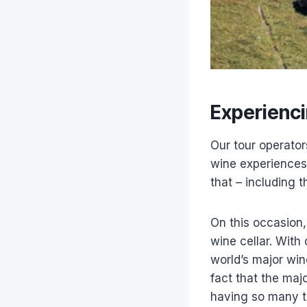
Experienci
Our tour operator
wine experiences
that – including 
On this occasion,
wine cellar. With
world’s major wi
fact that the maj
having so many t