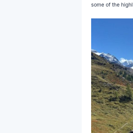
some of the highl