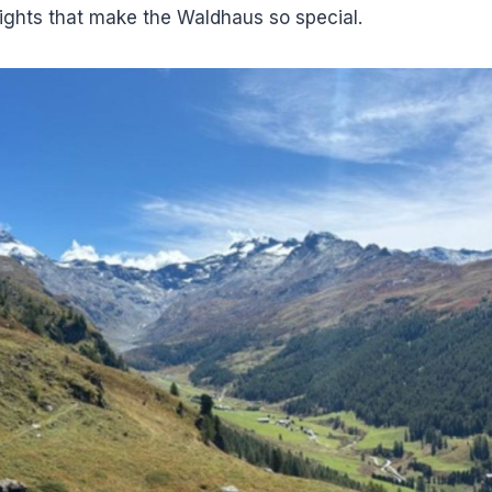
ights that make the Waldhaus so special.