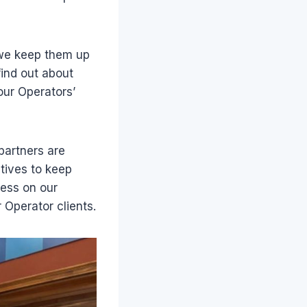
e we keep them up
find out about
our Operators’
partners are
atives to keep
ress on our
 Operator clients.