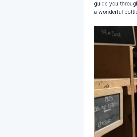
guide you through
a wonderful bottle