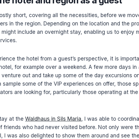
the hotel and region as a guest
ostly short, covering all the necessities, before we mo
ners in the region. Depending on the location and the pro
it might include an overnight stay, enabling us to enjoy m
rvices.
rience the hotel from a guest’s perspective, it is import
 hotel, for example over a weekend. A few more days in
o venture out and take up some of the day excursions on
 sample some of the VIP experiences on offer, those sp
ators are looking for, particularly those operating at th
tay at the
Waldhaus in Sils Maria
, I was able to coordina
of friends who had never visited before. Not only were t
el, I was also delighted to show them around and see t