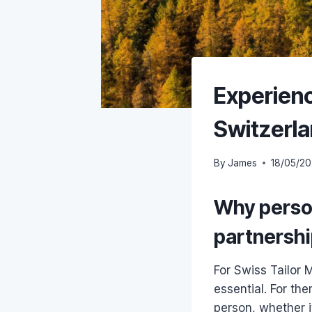
Experienc
Switzerla
By
James
18/05/2
Why person
partnersh
For Swiss Tailor
essential. For the
person, whether i