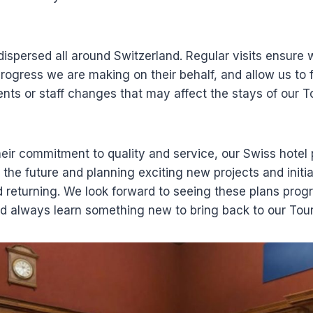
dispersed all around Switzerland. Regular visits ensur
progress we are making on their behalf, and allow us to 
ts or staff changes that may affect the stays of our T
eir commitment to quality and service, our Swiss hotel 
 the future and planning exciting new projects and initi
 returning. We look forward to seeing these plans prog
nd always learn something new to bring back to our Tour