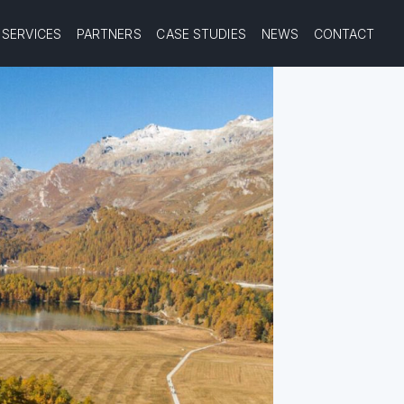
SERVICES
PARTNERS
CASE STUDIES
NEWS
CONTACT