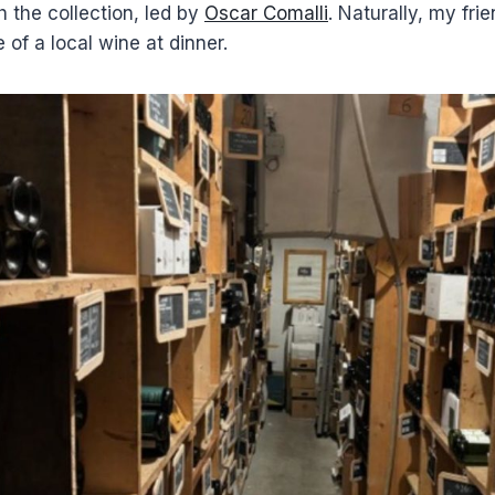
 the collection, led by
Oscar Comalli
. Naturally, my fri
 of a local wine at dinner.