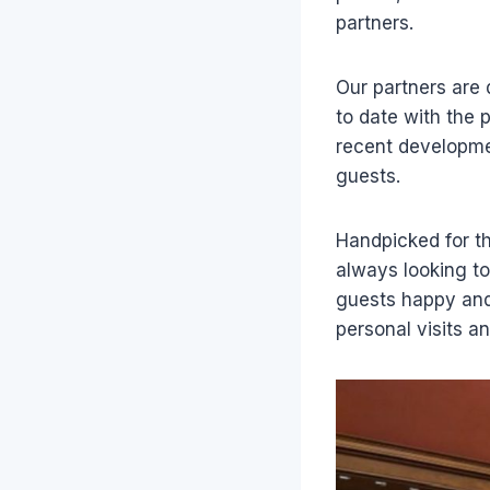
partners.
Our partners are 
to date with the 
recent developmen
guests.
Handpicked for th
always looking to
guests happy and
personal visits a