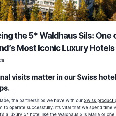
ing the 5* Waldhaus Sils: One 
nd’s Most Iconic Luxury Hotels
026
al visits matter in our Swiss hote
ips
.
 Made, the partnerships we have with our
Swiss product 
m to operate successfully, it’s vital that we spend time v
t’s a luxury 5* hotel like the Waldhaus Sils Maria or one 