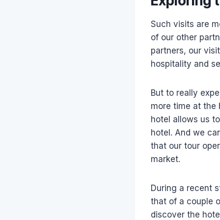
Exploring 
Such visits are m
of our other part
partners, our vis
hospitality and se
But to really expe
more time at the
hotel allows us t
hotel. And we can
that our tour oper
market.
During a recent s
that of a couple 
discover the hot