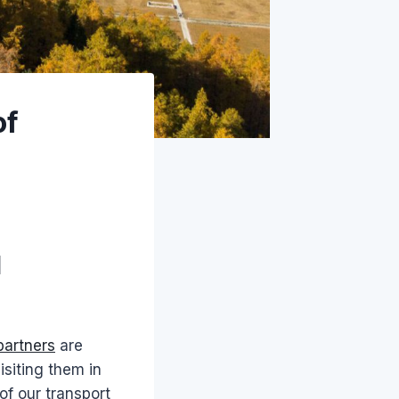
of
l
partners
are
isiting them in
of our transport