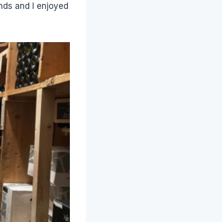
ends and I enjoyed