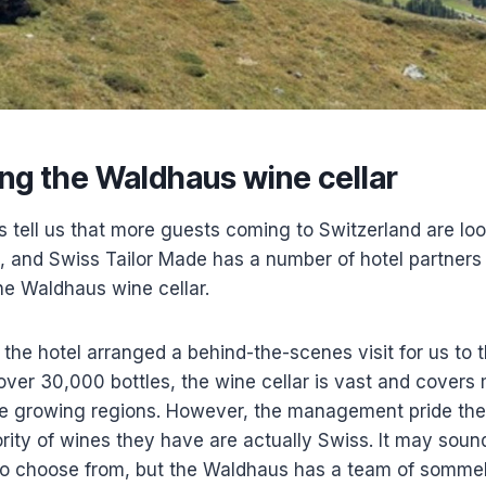
ng the Waldhaus wine cellar
s tell us that more guests coming to Switzerland are lo
, and Swiss Tailor Made has a number of hotel partners
the Waldhaus wine cellar.
 the hotel arranged a behind-the-scenes visit for us to 
 over 30,000 bottles, the wine cellar is vast and covers 
ne growing regions. However, the management pride th
ority of wines they have are actually Swiss. It may so
o choose from, but the Waldhaus has a team of sommel