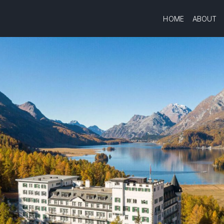
HOME
ABOUT