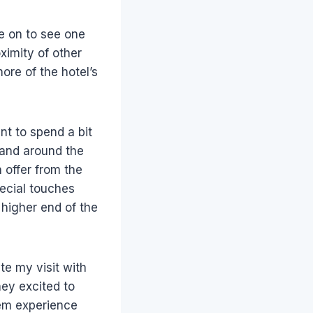
ve on to see one
ximity of other
ore of the hotel’s
ant to spend a bit
 and around the
 offer from the
ecial touches
e higher end of the
te my visit with
hey excited to
hem experience