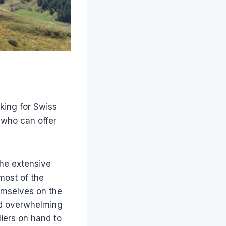
oking for Swiss
 who can offer
the extensive
most of the
emselves on the
und overwhelming
iers on hand to