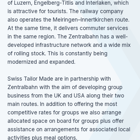
of Luzern, Engelberg-Titlis and Interlaken, which
is attractive for tourists. The railway company
also operates the Meiringen–Innertkirchen route.
At the same time, it delivers commuter services
in the same region. The Zentralbahn has a well-
developed infrastructure network and a wide mix
of rolling stock. This is constantly being
modernized and expanded.
Swiss Tailor Made are in partnership with
Zentralbahn with the aim of developing group
business from the UK and USA along their two
main routes. In addition to offering the most
competitive rates for groups we also arrange
allocated space on board for groups plus offer
assistance on arrangements for associated local
activities plus meal options.