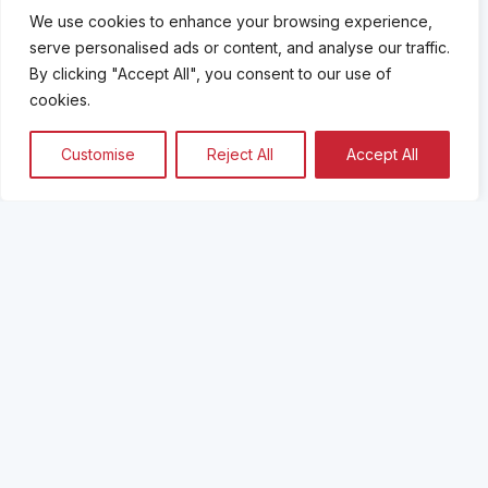
We use cookies to enhance your browsing experience,
serve personalised ads or content, and analyse our traffic.
By clicking "Accept All", you consent to our use of
cookies.
Customise
Reject All
Accept All