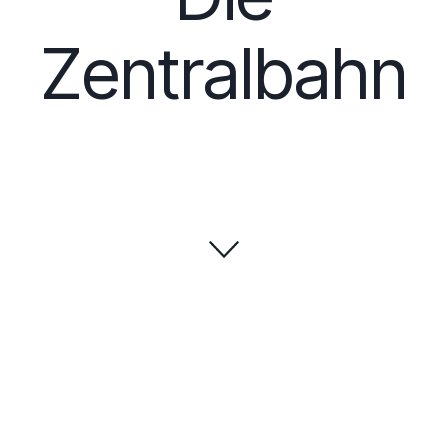
Zentralbahn