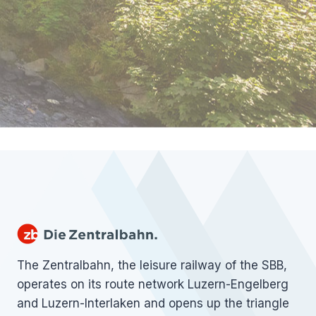
The Zentralbahn, the leisure railway of the SBB,
operates on its route network Luzern-Engelberg
and Luzern-Interlaken and opens up the triangle