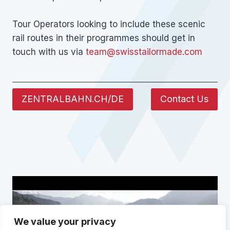
Tour Operators looking to include these scenic
rail routes in their programmes should get in
touch with us via
team@swisstailormade.com
ZENTRALBAHN.CH/DE
Contact Us
We value your privacy