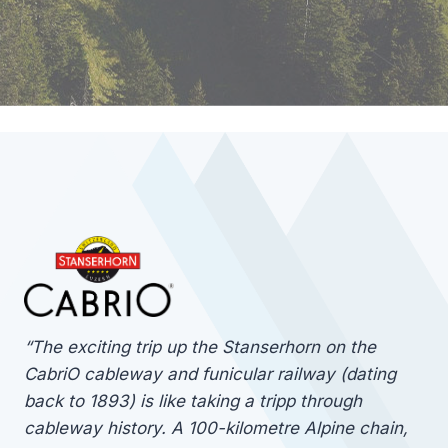
“The exciting trip up the Stanserhorn on the
CabriO cableway and funicular railway (dating
back to 1893) is like taking a tripp through
cableway history. A 100-kilometre Alpine chain,