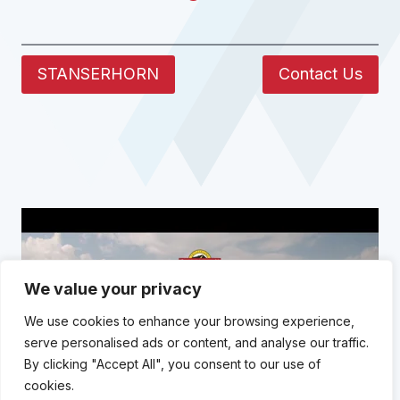
STANSERHORN
Contact Us
We value your privacy
We use cookies to enhance your browsing experience,
serve personalised ads or content, and analyse our traffic.
By clicking "Accept All", you consent to our use of
cookies.