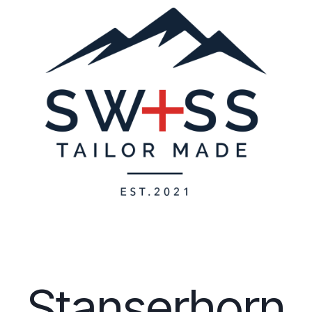
Stanserhorn