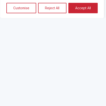
Customise
Reject All
Accept All