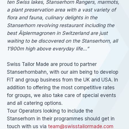
ten Swiss lakes, Stanserhorn Rangers, marmots,
a plant preservation area with a vast variety of
flora and fauna, culinary delights in the
Stanserhorn revolving restaurant including the
best Älplermagronen in Switzerland are just
waiting to be discovered on the Stanserhorn, all
1’900m high above everyday life…”
Swiss Tailor Made are proud to partner
Stanserhornbahn, with our aim being to develop
FIT and group business from the UK and USA. In
addition to offering the most competitive rates
for groups, we also take care of special events
and all catering options.
Tour Operators looking to include the
Stanserhorn in their programmes should get in
touch with us via
team@swisstailormade.com